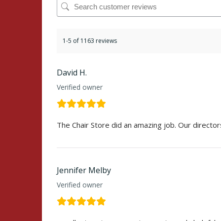
1-5 of 1163 reviews
David H.
Verified owner
The Chair Store did an amazing job. Our director
Jennifer Melby
Verified owner