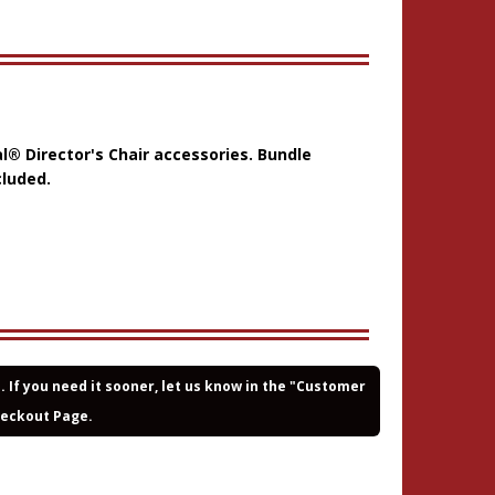
al® Director's Chair accessories. Bundle
cluded.
If you need it sooner, let us know in the "Customer
heckout Page.