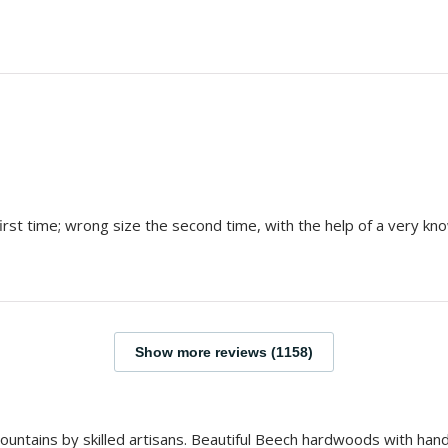
rst time; wrong size the second time, with the help of a very kno
Show more reviews (1158)
 Mountains by skilled artisans. Beautiful Beech hardwoods with ha