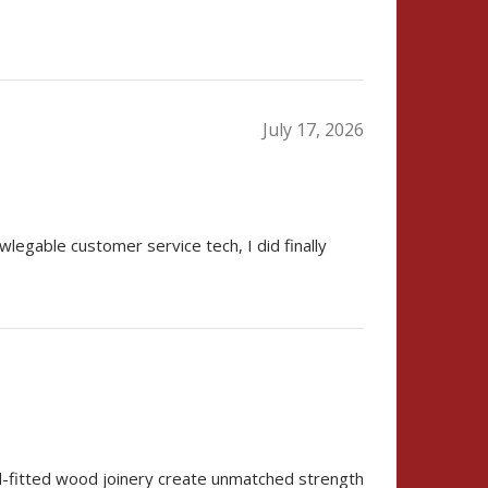
July 17, 2026
wlegable customer service tech, I did finally
nd-fitted wood joinery create unmatched strength