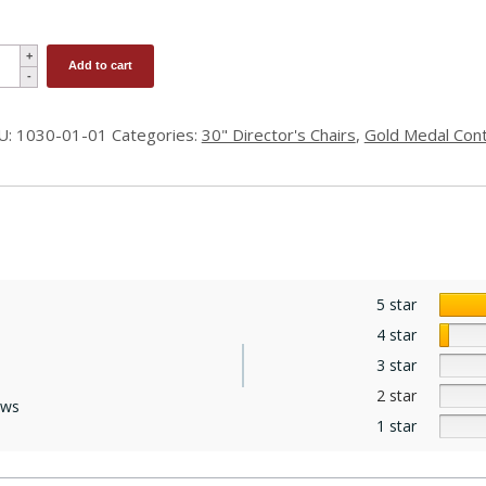
r
Add to cart
ight
")
U:
1030-01-01
Categories:
30" Director's Chairs
,
Gold Medal Con
ector's
ir
ld
dal
ntemporary
5 star
ntity
4 star
3 star
2 star
ews
1 star