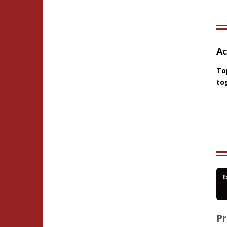
Ac
To
to
E
Pr