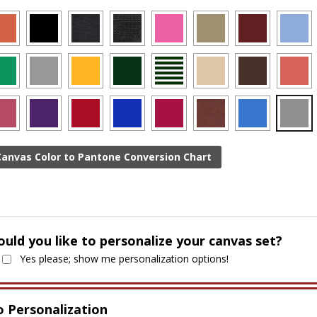
Canvas Color to Pantone Conversion Chart
uld you like to personalize your canvas set?
Yes please; show me personalization options!
 Personalization