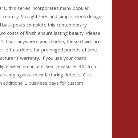
ars, this series incorporates many popular
 century. Straight lines and simple, sleek design
ed back posts complete this contemporary
wo coats of finish ensure lasting beauty. Please
’s Chair anywhere you choose, these chairs are
or left outdoors for prolonged periods of time.
facturer’s warranty. If you use your chairs
light when not in use. Seat measures 30″ from
warranty against manufacturing defects.
Click
an additional 2 business days for custom