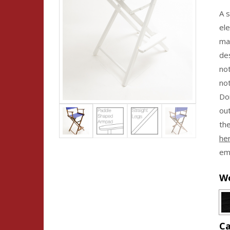
A s
ele
ma
des
no
not
Doi
ou
the
he
emb
Wo
Ca