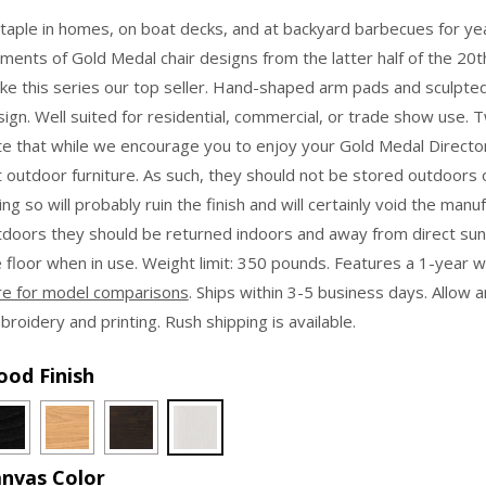
$139.95
taple in homes, on boat decks, and at backyard barbecues for ye
through
ments of Gold Medal chair designs from the latter half of the 20th
$164.95
ke this series our top seller. Hand-shaped arm pads and sculpt
ign. Well suited for residential, commercial, or trade show use. T
te that while we encourage you to enjoy your Gold Medal Director
 outdoor furniture. As such, they should not be stored outdoors 
ng so will probably ruin the finish and will certainly void the manu
tdoors they should be returned indoors and away from direct sun
 floor when in use. Weight limit: 350 pounds. Features a 1-year 
re for model comparisons
. Ships within 3-5 business days. Allow 
roidery and printing. Rush shipping is available.
od Finish
nvas Color