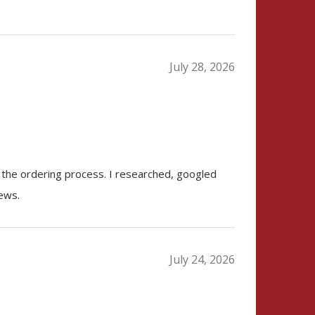
July 28, 2026
 the ordering process. I researched, googled
iews.
July 24, 2026