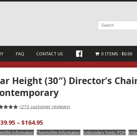
FACEBOOK
RY
FAQ
CONTACT US
0 ITEMS
$0.00
ar Height (30″) Director’s Chai
ontemporary
(
273
customer reviews)
ted
3
4.96
t of 5
Price
39.95
–
$
164.95
sed on
stomer
range:
tings
tofilm Information
Thermofilm Information
Embroidery Fonts (PDF)
Embr