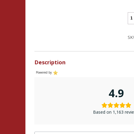
Ba
He
(30
SK
Dir
Cha
-
Description
Go
Me
Powered by
Co
qua
4.9
Based on 1,163 revi