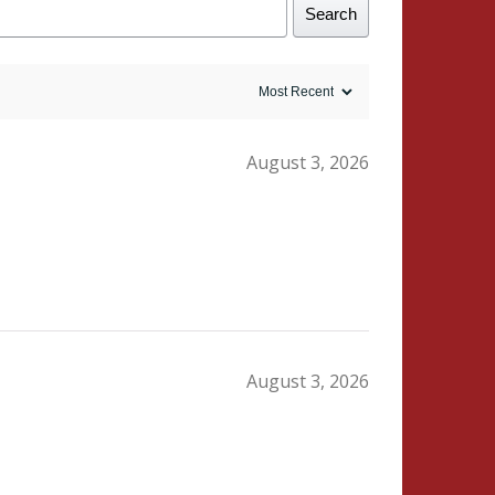
Search
August 3, 2026
August 3, 2026