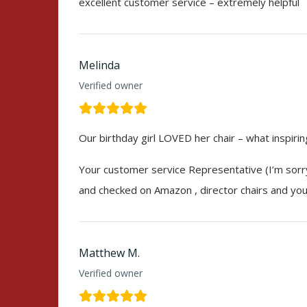
excellent customer service – extremely helpful
Melinda
Verified owner
Our birthday girl LOVED her chair – what inspiri
Your customer service Representative (I’m sorry
and checked on Amazon , director chairs and your
Matthew M.
Verified owner