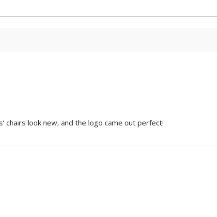
s’ chairs look new, and the logo came out perfect!