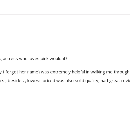
ng actress who loves pink wouldnt?!
 I forgot her name) was extremely helpful in walking me through
s , besides , lowest-priced was also solid quality, had great rev