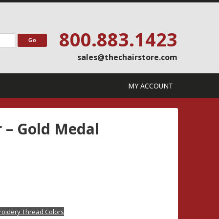
800.883.1423
sales@thechairstore.com
MY ACCOUNT
r – Gold Medal
oidery Thread Colors