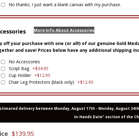
No thanks; I just want a blank canvas with my purchase.
More Info About Accessories
cessories
p off your purchase with one (or all!) of our genuine Gold Med
gether and save! Prices below have any additional shipping in
No Accessories
Script Bag
+$34.95
Cup Holder
+$12.95
Chair Leg Protectors (black only)
+$12.95
stimated delivery between Monday, August 17th - Monday, August 24th. 
In-Hands Date" section of the C
$
139.95
ice