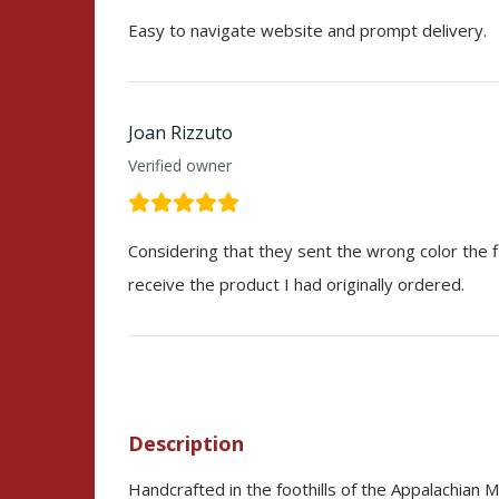
Easy to navigate website and prompt delivery.
Joan Rizzuto
Verified owner
Considering that they sent the wrong color the fi
receive the product I had originally ordered.
Description
Handcrafted in the foothills of the Appalachian