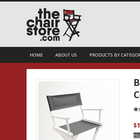
HOME
ABOUT US
PRODUCTS BY CATEGO
B
C
Ra
27
ou
$
1
ba
cu
ra
Pho