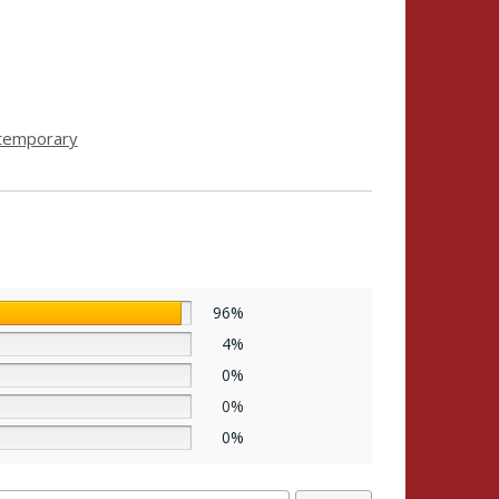
temporary
96%
4%
0%
0%
0%