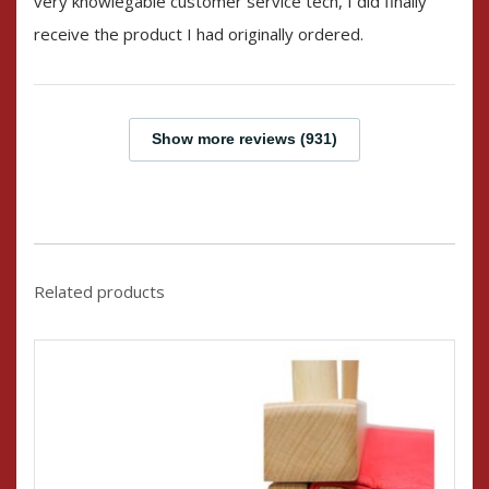
very knowlegable customer service tech, I did finally
receive the product I had originally ordered.
Show more reviews (931)
Related products