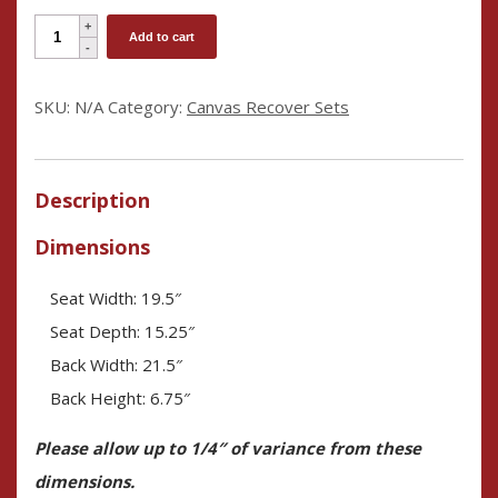
Embroidery-
Add to cart
Ready
Director's
SKU:
N/A
Category:
Canvas Recover Sets
Chair
Cover
Set
Description
quantity
Dimensions
Seat Width: 19.5″
Seat Depth: 15.25″
Back Width: 21.5″
Back Height: 6.75″
Please allow up to 1/4″ of variance from these
dimensions.