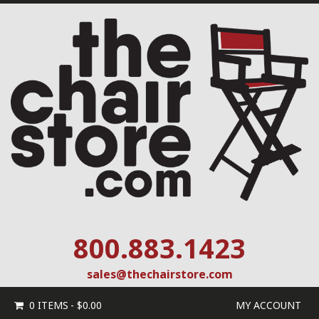
800.883.1423
sales@thechairstore.com
0 ITEMS
$0.00
MY ACCOUNT