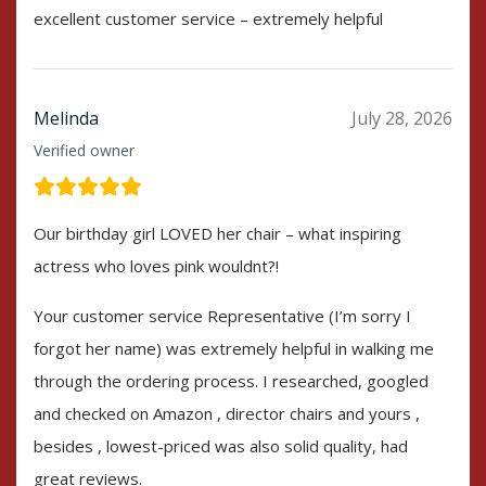
excellent customer service – extremely helpful
Melinda
July 28, 2026
Verified owner
Our birthday girl LOVED her chair – what inspiring
actress who loves pink wouldnt?!
Your customer service Representative (I’m sorry I
forgot her name) was extremely helpful in walking me
through the ordering process. I researched, googled
and checked on Amazon , director chairs and yours ,
besides , lowest-priced was also solid quality, had
great reviews.