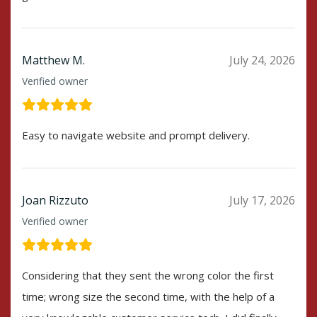
Matthew M.
July 24, 2026
Verified owner
Easy to navigate website and prompt delivery.
Joan Rizzuto
July 17, 2026
Verified owner
Considering that they sent the wrong color the first
time; wrong size the second time, with the help of a