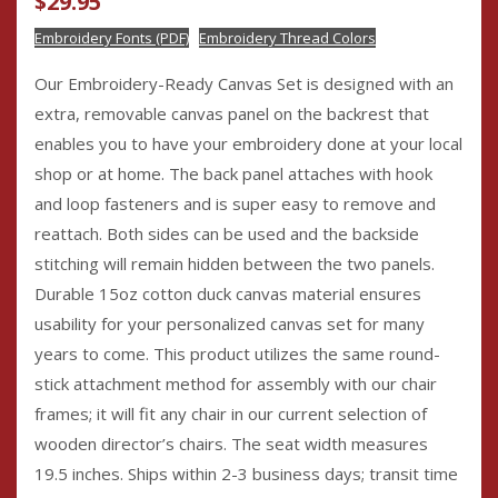
$
29.95
based on
customer
ratings
Embroidery Fonts (PDF)
Embroidery Thread Colors
Our Embroidery-Ready Canvas Set is designed with an
extra, removable canvas panel on the backrest that
enables you to have your embroidery done at your local
shop or at home. The back panel attaches with hook
and loop fasteners and is super easy to remove and
reattach. Both sides can be used and the backside
stitching will remain hidden between the two panels.
Durable 15oz cotton duck canvas material ensures
usability for your personalized canvas set for many
years to come. This product utilizes the same round-
stick attachment method for assembly with our chair
frames; it will fit any chair in our current selection of
wooden director’s chairs. The seat width measures
19.5 inches. Ships within 2-3 business days; transit time