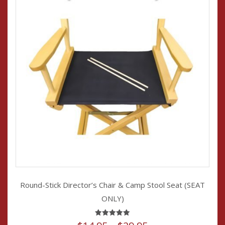
the
product
page
Round-Stick Director’s Chair & Camp Stool Seat (SEAT
ONLY)
Rated