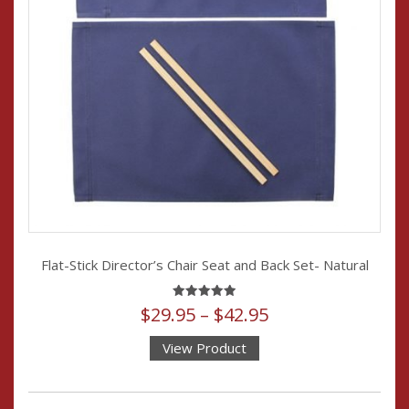
Flat-Stick Director’s Chair Seat and Back Set- Natural
Price
Rated
$
29.95
–
$
42.95
4.94
out of 5
range:
View Product
$29.95
This
through
product