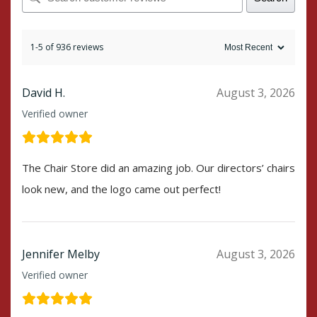
1-5 of 936 reviews
David H.
August 3, 2026
Verified owner
The Chair Store did an amazing job. Our directors’ chairs
look new, and the logo came out perfect!
Jennifer Melby
August 3, 2026
Verified owner