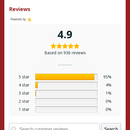
Reviews
Powered by
4.9
Based on 936 reviews
5 star
95%
4 star
4%
3 star
1%
2 star
0%
1 star
0%
Search