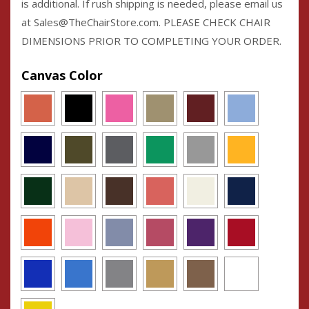
is additional. If rush shipping is needed, please email us
at Sales@TheChairStore.com. PLEASE CHECK CHAIR
DIMENSIONS PRIOR TO COMPLETING YOUR ORDER.
Canvas Color