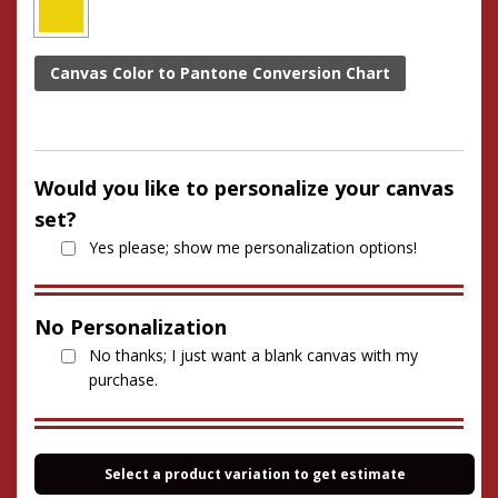
Canvas Color to Pantone Conversion Chart
Would you like to personalize your canvas
set?
Yes please; show me personalization options!
No Personalization
No thanks; I just want a blank canvas with my
purchase.
Select a product variation to get estimate