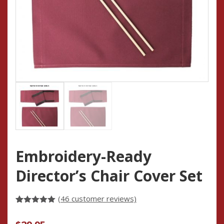
Embroidery-Ready
Director’s Chair Cover Set
(
46
customer reviews)
Rated
46
4.93
out of 5