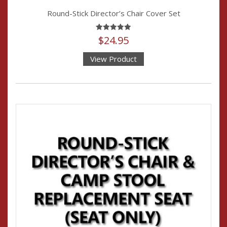
Round-Stick Director’s Chair Cover Set
Rated
$
24.95
4.95
out of 5
View Product
This
product
has
multiple
variants.
The
options
may
be
chosen
on